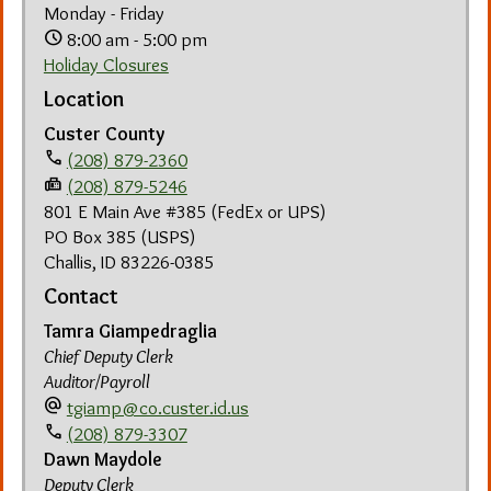
Monday - Friday
schedule
8:00 am - 5:00 pm
Holiday Closures
Location
Custer County
phone
(208) 879-2360
fax
(208) 879-5246
801 E Main Ave #385 (FedEx or UPS)
PO Box 385 (USPS)
Challis, ID 83226-0385
Contact
Tamra Giampedraglia
Chief Deputy Clerk
Auditor/Payroll
alternate_email
tgiamp@co.custer.id.us
call
(208) 879-3307
Dawn Maydole
Deputy Clerk