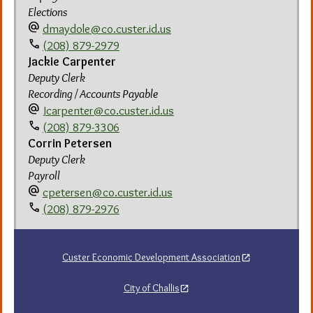
Elections
alternate_email
dmaydole@co.custer.id.us
call
(208) 879-2979
Jackie Carpenter
Deputy Clerk
Recording / Accounts Payable
alternate_email
Jcarpenter@co.custer.id.us
call
(208) 879-3306
Corrin Petersen
Deputy Clerk
Payroll
alternate_email
cpetersen@co.custer.id.us
call
(208) 879-2976
Custer Economic Development Association
City of Challis