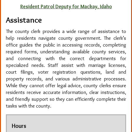
Resident Patrol Deputy for Mackay, Idaho
Assistance
The county clerk provides a wide range of assistance to
help residents navigate county government. The clerk’s
office guides the public in accessing records, completing
required forms, understanding available county services,
and connecting with the correct departments for
specialized needs. Staff assist with marriage licenses,
court filings, voter registration questions, land and
property records, and various administrative processes.
While they cannot offer legal advice, county clerks ensure
residents receive accurate information, clear instructions,
and friendly support so they can efficiently complete their
tasks with the county.
Hours