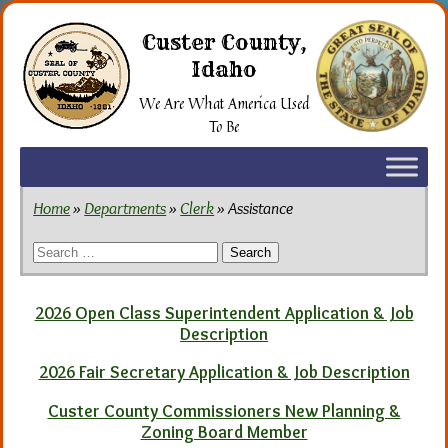
Skip
to
Custer County,
the
Idaho
content
We Are What America Used
To Be
Home
»
Departments
»
Clerk
» Assistance
Search
for:
2026 Open Class Superintendent Application & Job
Description
2026 Fair Secretary Application & Job Description
Custer County Commissioners New Planning &
Zoning Board Member