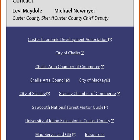
Contact
Levi Maydole
Michael Newmyer
Custer County Sheriff
Custer County Chief Deputy
Custer Economic Development Association
City of Challis
Challis Area Chamber of Commerce
Challis Arts Council
City of Mackay
City of Stanley
Stanley Chamber of Commerce
Sawtooth National Forest Visitor Guide
University of Idaho Extension in Custer County
Map Server and GIS
Resources