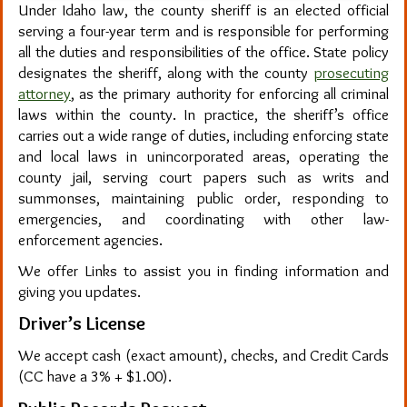
Under Idaho law, the county sheriff is an elected official
serving a four-year term and is responsible for performing
all the duties and responsibilities of the office. State policy
designates the sheriff, along with the county
prosecuting
attorney
, as the primary authority for enforcing all criminal
laws within the county. In practice, the sheriff’s office
carries out a wide range of duties, including enforcing state
and local laws in unincorporated areas, operating the
county jail, serving court papers such as writs and
summonses, maintaining public order, responding to
emergencies, and coordinating with other law-
enforcement agencies.
We offer Links to assist you in finding information and
giving you updates.
Driver’s License
We accept cash (exact amount), checks, and Credit Cards
(CC have a 3% + $1.00).