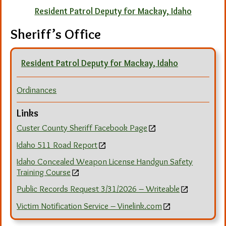
Resident Patrol Deputy for Mackay, Idaho
Sheriff’s Office
Resident Patrol Deputy for Mackay, Idaho
Ordinances
Links
Custer County Sheriff Facebook Page
Idaho 511 Road Report
Idaho Concealed Weapon License Handgun Safety
Training Course
Public Records Request 3/31/2026 – Writeable
Victim Notification Service – Vinelink.com