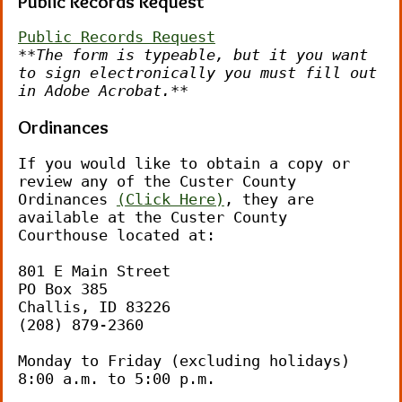
Public Records Request
Public Records Request
**The form is typeable, but it you want 
to sign electronically you must fill out 
in Adobe Acrobat.**
Ordinances
If you would like to obtain a copy or 
review any of the Custer County 
Ordinances 
(
Click Here
)
, they are 
available at the Custer County 
Courthouse located at:
801 E Main Street
PO Box 385
Challis, ID 83226
(208) 879-2360
Monday to Friday (excluding holidays)
8:00 a.m. to 5:00 p.m.