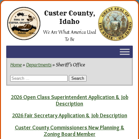
Skip
to
Custer County,
the
Idaho
content
We Are What America Used
To Be
Home
»
Departments
» Sheriff’s Office
Search
for:
2026 Open Class Superintendent Application & Job
Description
2026 Fair Secretary Application & Job Description
Custer County Commissioners New Planning &
Zoning Board Member