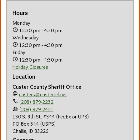
Hours
Monday
schedule
12:30 pm - 4:30 pm
Wednesday
schedule
12:30 pm - 4:30 pm
Friday
schedule
12:30 pm - 4:30 pm
Holiday Closures
Location
Custer County Sheriff Office
alternate_email
custers@custertel.net
phone
(208) 879-2232
fax
(208) 879-2421
130 S. 9th St. #344 (FedEx or UPS)
PO Box 344 (USPS)
Challis, ID 83226