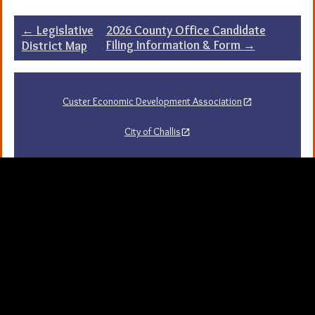
Post
←
Legislative
2026 County Office Candidate
Filing Information & Form
→
District Map
navigation
Custer Economic Development Association
City of Challis
Challis Area Chamber of Commerce
Challis Arts Council
City of Mackay
City of Stanley
Stanley Chamber of Commerce
Sawtooth National Forest Visitor Guide
University of Idaho Extension in Custer County
Map Server and GIS
Resources