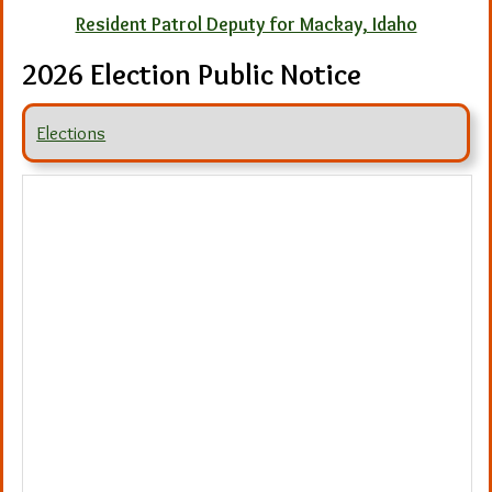
Resident Patrol Deputy for Mackay, Idaho
2026 Election Public Notice
Elections