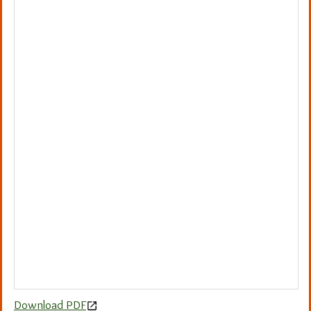
Download PDF