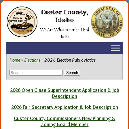
Skip
to
Custer County,
the
Idaho
content
We Are What America Used
To Be
Home
»
Elections
» 2026 Election Public Notice
Search
for:
2026 Open Class Superintendent Application & Job
Description
2026 Fair Secretary Application & Job Description
Custer County Commissioners New Planning &
Zoning Board Member