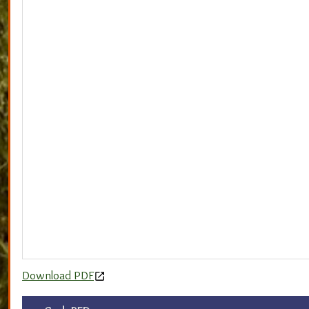
Download PDF