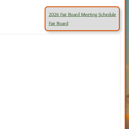
2026 Fair Board Meeting Schedule
Fair Board