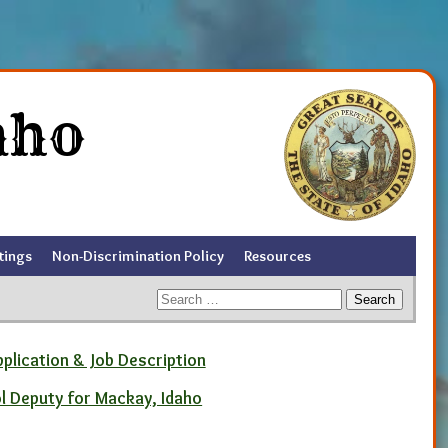
aho
tings
Non-Discrimination Policy
Resources
Search
for:
pplication & Job Description
ol Deputy for Mackay, Idaho