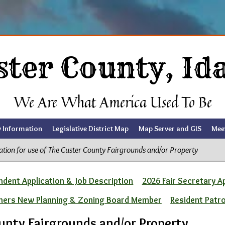
ster County, Id
We Are What America Used To Be
y Information
Legislative District Map
Map Server and GIS
Mee
ation for use of The Custer County Fairgrounds and/or Property
dent Application & Job Description
2026 Fair Secretary A
ners New Planning & Zoning Board Member
Resident Patr
ounty Fairgrounds and/or Property