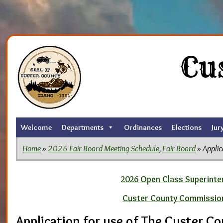
Skip
to
Cu
the
content
Welcome
Departments
Ordinances
Elections
Jur
Home
»
2026 Fair Board Meeting Schedule
,
Fair Board
» Applic
2026 Open Class Superinten
Custer County Commissio
Application for use of The Custer C