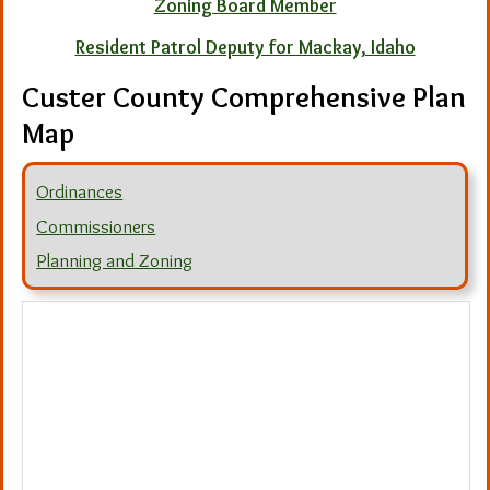
Zoning Board Member
Resident Patrol Deputy for Mackay, Idaho
Custer County Comprehensive Plan
Map
Ordinances
Commissioners
Planning and Zoning