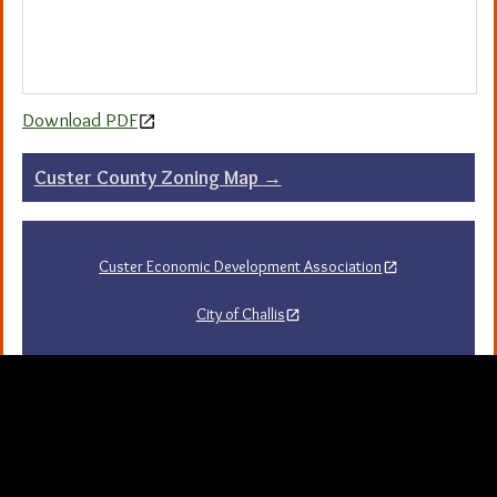
Download PDF
Post
Custer County Zoning Map
→
navigation
Custer Economic Development Association
City of Challis
Challis Area Chamber of Commerce
Challis Arts Council
City of Mackay
City of Stanley
Stanley Chamber of Commerce