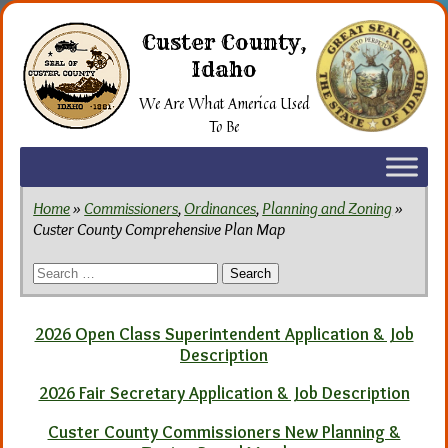
Skip
to
Custer County,
the
Idaho
content
We Are What America Used
To Be
Home
»
Commissioners
,
Ordinances
,
Planning and Zoning
»
Custer County Comprehensive Plan Map
Search
for:
2026 Open Class Superintendent Application & Job
Description
2026 Fair Secretary Application & Job Description
Custer County Commissioners New Planning &