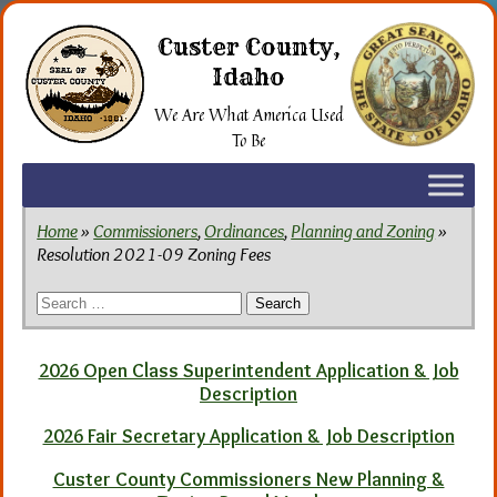
Skip
to
Custer County,
the
Idaho
content
We Are What America Used
To Be
Home
»
Commissioners
,
Ordinances
,
Planning and Zoning
»
Resolution 2021-09 Zoning Fees
Search
for:
2026 Open Class Superintendent Application & Job
Description
2026 Fair Secretary Application & Job Description
Custer County Commissioners New Planning &