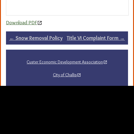
Download PDF
Post
←
Snow Removal Policy
Title VI Complaint Form
→
navigation
Custer Economic Development Association
City of Challis
Challis Area Chamber of Commerce
Challis Arts Council
City of Mackay
City of Stanley
Stanley Chamber of Commerce
Sawtooth National Forest Visitor Guide