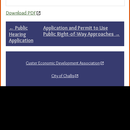
Download PDF
Post
←
Public
Application and Permit to Use
Public Right-of-Way Approaches
→
Hearing
navigation
Application
Custer Economic Development Association
City of Challis
Challis Area Chamber of Commerce
Challis Arts Council
City of Mackay
City of Stanley
Stanley Chamber of Commerce
Sawtooth National Forest Visitor Guide