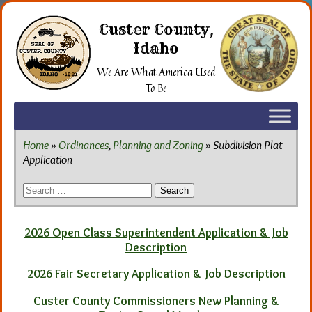
Skip
to
Custer County,
the
Idaho
content
We Are What America Used
To Be
Home
»
Ordinances
,
Planning and Zoning
» Subdivision Plat
Application
Search
for:
2026 Open Class Superintendent Application & Job
Description
2026 Fair Secretary Application & Job Description
Custer County Commissioners New Planning &