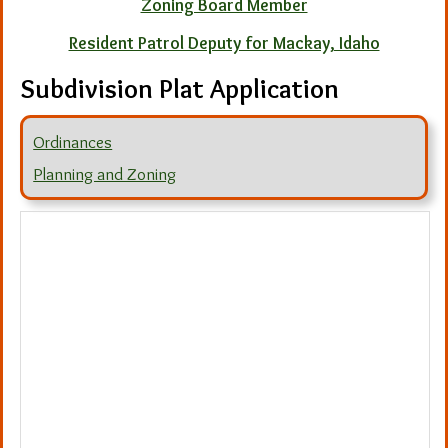
Zoning Board Member
Resident Patrol Deputy for Mackay, Idaho
Subdivision Plat Application
Ordinances
Planning and Zoning