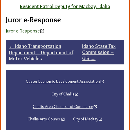
Resident Patrol Deputy for Mackay, Idaho
Juror e-Response
Juror e-Response
Post
←
Idaho Transportation
Idaho State Tax
Commission –
Department – Department of
navigation
GIS
→
Motor Vehicles
Custer Economic Development Association
City of Challis
Challis Area Chamber of Commerce
Challis Arts Council
City of Mackay