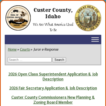
Skip
to
Custer County,
the
Idaho
content
We Are What America Used
To Be
Home
»
Courts
» Juror e-Response
Search
for:
2026 Open Class Superintendent Application & Job
Description
2026 Fair Secretary Application & Job Description
Custer County Commissioners New Planning &
Zoning Board Member