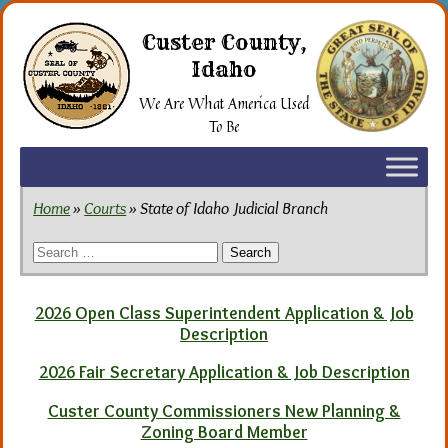
Skip
to
Custer County,
the
Idaho
content
We Are What America Used
To Be
Home
»
Courts
» State of Idaho Judicial Branch
Search
for:
2026 Open Class Superintendent Application & Job
Description
2026 Fair Secretary Application & Job Description
Custer County Commissioners New Planning &
Zoning Board Member