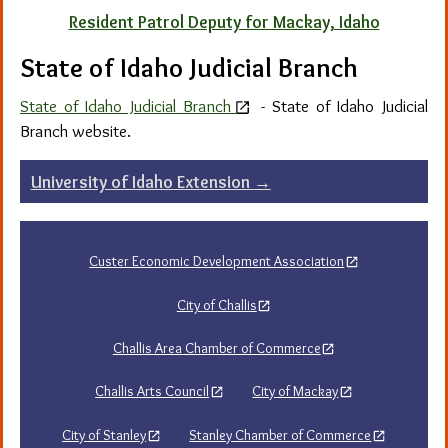
Resident Patrol Deputy for Mackay, Idaho
State of Idaho Judicial Branch
State of Idaho Judicial Branch
-
State of Idaho Judicial
Branch website.
Post
University of Idaho Extension
→
navigation
Custer Economic Development Association
City of Challis
Challis Area Chamber of Commerce
Challis Arts Council
City of Mackay
City of Stanley
Stanley Chamber of Commerce