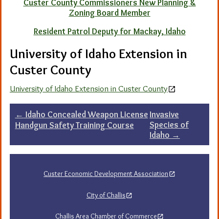
Custer County Commissioners New Planning &
Zoning Board Member
Resident Patrol Deputy for Mackay, Idaho
University of Idaho Extension in
Custer County
University of Idaho Extension in Custer County
Post
←
Idaho Concealed Weapon License
Invasive
Species of
Handgun Safety Training Course
navigation
Idaho
→
Custer Economic Development Association
City of Challis
Challis Area Chamber of Commerce