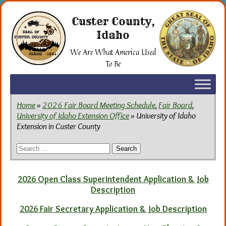
Skip
to
Custer County,
the
Idaho
content
We Are What America Used
To Be
Home
»
2026 Fair Board Meeting Schedule
,
Fair Board
,
University of Idaho Extension Office
» University of Idaho
Extension in Custer County
Search
for:
2026 Open Class Superintendent Application & Job
Description
2026 Fair Secretary Application & Job Description