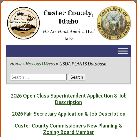
Skip
to
Custer County,
the
Idaho
content
We Are What America Used
To Be
Home
»
Noxious Weeds
» USDA PLANTS Database
Search
for:
2026 Open Class Superintendent Application & Job
Description
2026 Fair Secretary Application & Job Description
Custer County Commissioners New Planning &
Zoning Board Member