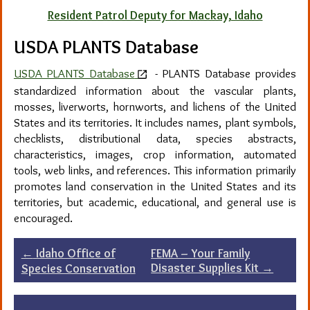
Resident Patrol Deputy for Mackay, Idaho
USDA PLANTS Database
USDA PLANTS Database
-
PLANTS Database provides
standardized information about the vascular plants,
mosses, liverworts, hornworts, and lichens of the United
States and its territories. It includes names, plant symbols,
checklists, distributional data, species abstracts,
characteristics, images, crop information, automated
tools, web links, and references. This information primarily
promotes land conservation in the United States and its
territories, but academic, educational, and general use is
encouraged.
Post
←
Idaho Office of
FEMA – Your Family
Disaster Supplies Kit
→
Species Conservation
navigation