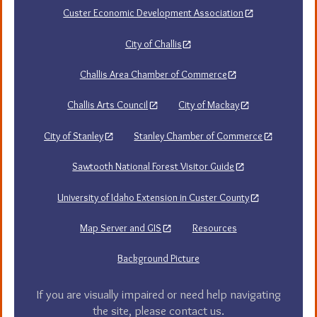
Custer Economic Development Association
City of Challis
Challis Area Chamber of Commerce
Challis Arts Council
City of Mackay
City of Stanley
Stanley Chamber of Commerce
Sawtooth National Forest Visitor Guide
University of Idaho Extension in Custer County
Map Server and GIS
Resources
Background Picture
If you are visually impaired or need help navigating
the site, please contact us.