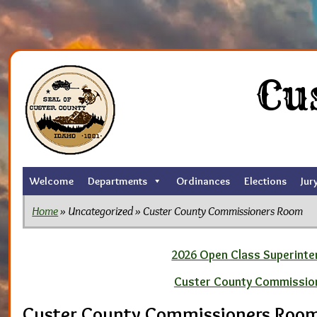
Skip
to
Cu
the
content
Welcome
Departments
Ordinances
Elections
Jur
Home
» Uncategorized » Custer County Commissioners Room
2026 Open Class Superinten
Custer County Commissio
Custer County Commissioners Roo