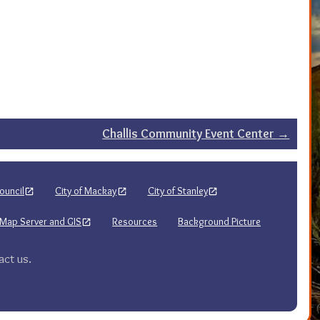
Challis Community Event Center
→
ouncil
City of Mackay
City of Stanley
Map Server and GIS
Resources
Background Picture
act us.