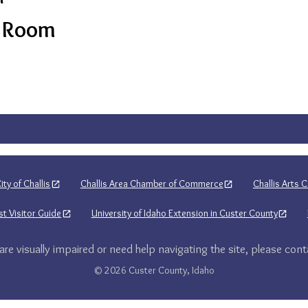
s Room
ity of Challis
Challis Area Chamber of Commerce
Challis Arts C
t Visitor Guide
University of Idaho Extension in Custer County
 are visually impaired or need help navigating the site, please cont
© 2026 Custer County, Idaho