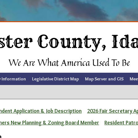
ster County, Id
We Are What America Used To Be
y Information
Legislative District Map
Map Server and GIS
Mee
dent Application & Job Description
2026 Fair Secretary A
ners New Planning & Zoning Board Member
Resident Patr
m