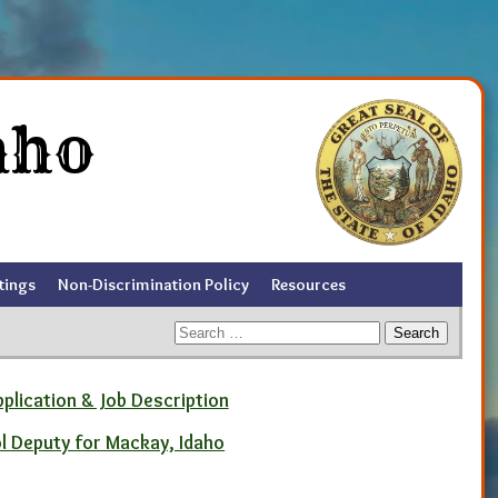
aho
tings
Non-Discrimination Policy
Resources
Search
for:
pplication & Job Description
ol Deputy for Mackay, Idaho