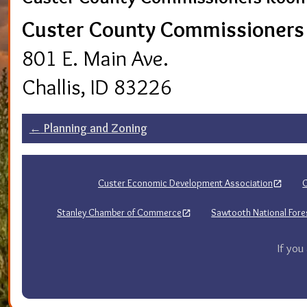
Custer County Commissioner
801 E. Main Ave.
Challis, ID 83226
Post
←
Planning and Zoning
navigation
Custer Economic Development Association
C
Stanley Chamber of Commerce
Sawtooth National Fores
If you