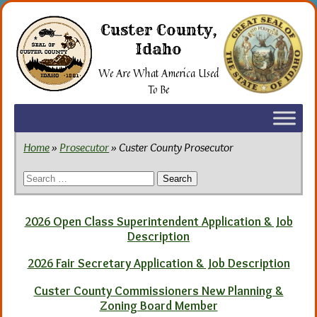
Skip
to
Custer County,
the
Idaho
content
We Are What America Used
To Be
Home
»
Prosecutor
» Custer County Prosecutor
Search
for:
2026 Open Class Superintendent Application & Job
Description
2026 Fair Secretary Application & Job Description
Custer County Commissioners New Planning &
Zoning Board Member