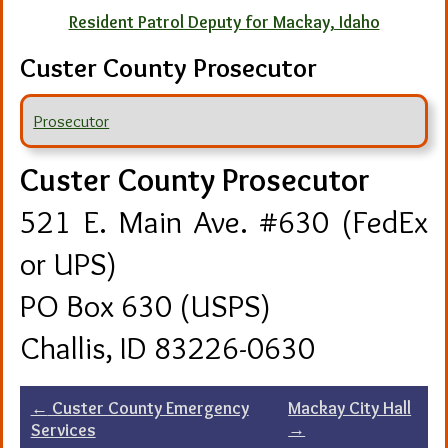
Resident Patrol Deputy for Mackay, Idaho
Custer County Prosecutor
Prosecutor
Custer County Prosecutor
521 E. Main Ave. #630 (FedEx
or UPS)
PO Box 630 (USPS)
Challis, ID 83226-0630
Post
←
Custer County Emergency
Mackay City Hall
→
Services
navigation