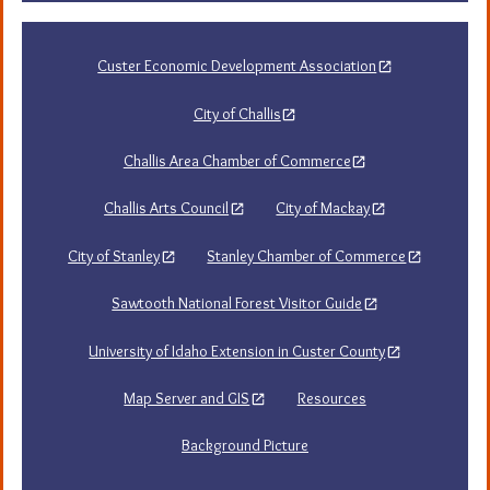
Custer Economic Development Association
City of Challis
Challis Area Chamber of Commerce
Challis Arts Council
City of Mackay
City of Stanley
Stanley Chamber of Commerce
Sawtooth National Forest Visitor Guide
University of Idaho Extension in Custer County
Map Server and GIS
Resources
Background Picture