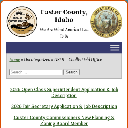
Skip
to
Custer County,
the
Idaho
content
We Are What America Used
To Be
Home
» Uncategorized » USFS – Challis Field Office
Search
for:
2026 Open Class Superintendent Application & Job
Description
2026 Fair Secretary Application & Job Description
Custer County Commissioners New Planning &
Zoning Board Member