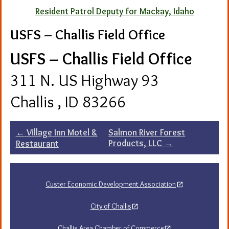
Resident Patrol Deputy for Mackay, Idaho
USFS – Challis Field Office
USFS – Challis Field Office
311 N. US Highway 93
Challis , ID 83266
Post
←
Village Inn Motel &
Salmon River Forest
Products, LLC
→
Restaurant
navigation
Custer Economic Development Association
City of Challis
Challis Area Chamber of Commerce