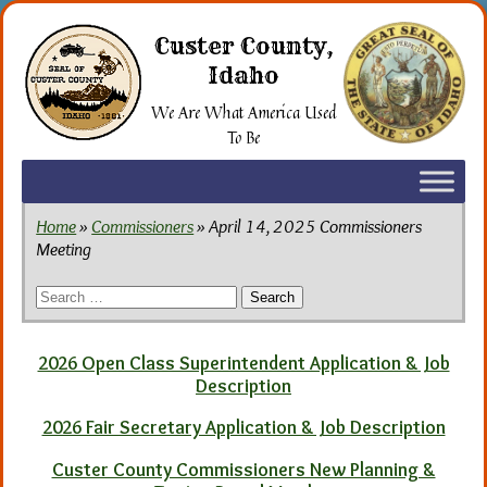
Skip
to
Custer County,
the
Idaho
content
We Are What America Used
To Be
Home
»
Commissioners
» April 14, 2025 Commissioners
Meeting
Search
for:
2026 Open Class Superintendent Application & Job
Description
2026 Fair Secretary Application & Job Description
Custer County Commissioners New Planning &