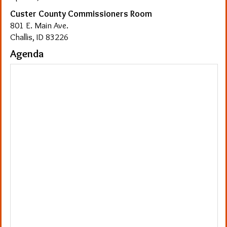
Custer County Commissioners Room
801 E. Main Ave.
Challis, ID 83226
Agenda