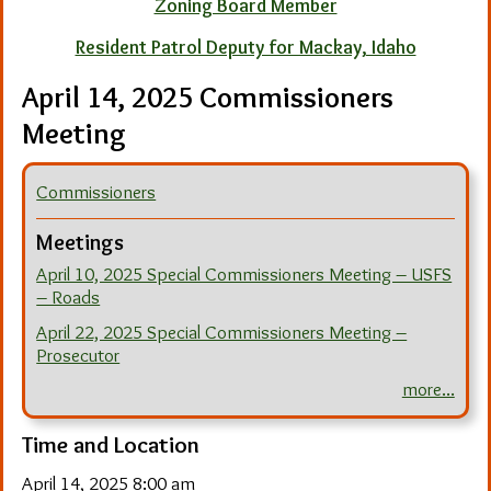
Zoning Board Member
Resident Patrol Deputy for Mackay, Idaho
April 14, 2025 Commissioners
Meeting
Commissioners
Meetings
April 10, 2025 Special Commissioners Meeting – USFS
– Roads
April 22, 2025 Special Commissioners Meeting –
Prosecutor
more...
Time and Location
April 14, 2025 8:00 am