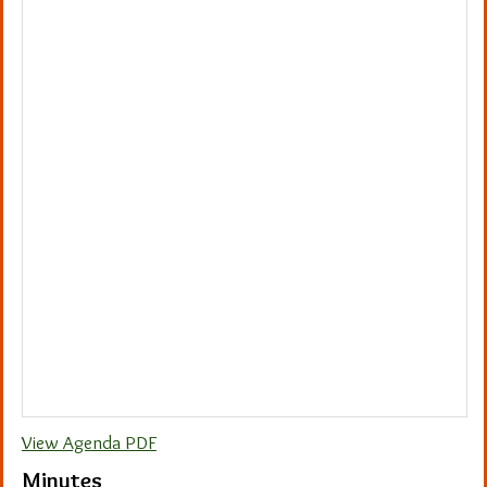
View Agenda PDF
Minutes