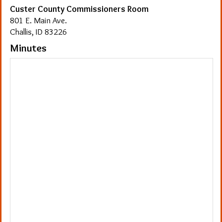
Custer County Commissioners Room
801 E. Main Ave.
Challis, ID 83226
Minutes