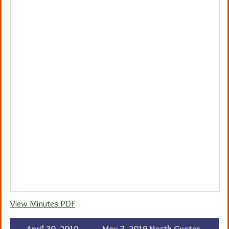
View Minutes PDF
←
April 30, 2019
May 7, 2019 North Custer