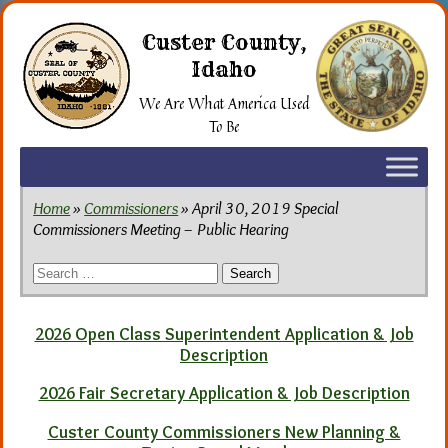
Skip
to
Custer County,
the
Idaho
content
We Are What America Used
To Be
Home
»
Commissioners
» April 30, 2019 Special
Commissioners Meeting – Public Hearing
Search
for:
2026 Open Class Superintendent Application & Job
Description
2026 Fair Secretary Application & Job Description
Custer County Commissioners New Planning &