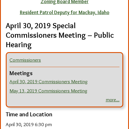
Zoning Board Member
Resident Patrol Deputy for Mackay, Idaho
April 30, 2019 Special
Commissioners Meeting – Public
Hearing
Commissioners
Meetings
April 30, 2019 Commissioners Meeting
May 13, 2019 Commissioners Meeting
more...
Time and Location
April 30, 2019 6:30 pm