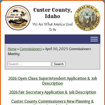
Skip
to
Custer County,
the
Idaho
content
We Are What America Used
To Be
Home
»
Commissioners
» April 30, 2025 Commissioners
Meeting
Search
for:
2026 Open Class Superintendent Application & Job
Description
2026 Fair Secretary Application & Job Description
Custer County Commissioners New Planning &