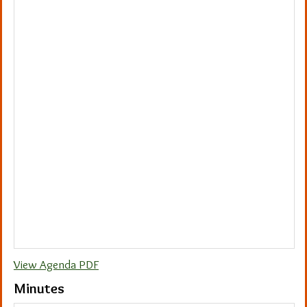
View Agenda PDF
Minutes