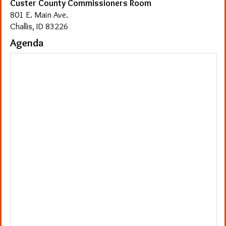
Custer County Commissioners Room
801 E. Main Ave.
Challis, ID 83226
Agenda