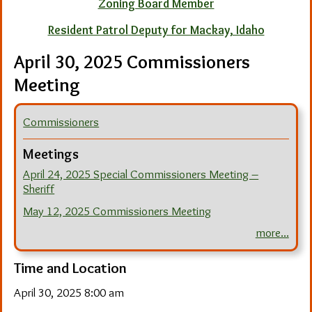
Zoning Board Member
Resident Patrol Deputy for Mackay, Idaho
April 30, 2025 Commissioners
Meeting
Commissioners
Meetings
April 24, 2025 Special Commissioners Meeting –
Sheriff
May 12, 2025 Commissioners Meeting
more...
Time and Location
April 30, 2025 8:00 am