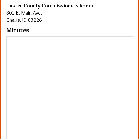
Custer County Commissioners Room
801 E. Main Ave.
Challis, ID 83226
Minutes