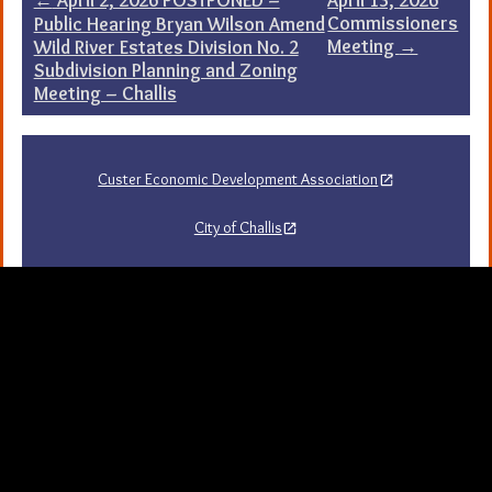
Post
Commissioners
Public Hearing Bryan Wilson Amend
navigation
Meeting
→
Wild River Estates Division No. 2
Subdivision Planning and Zoning
Meeting – Challis
Custer Economic Development Association
City of Challis
Challis Area Chamber of Commerce
Challis Arts Council
City of Mackay
City of Stanley
Stanley Chamber of Commerce
Sawtooth National Forest Visitor Guide
University of Idaho Extension in Custer County