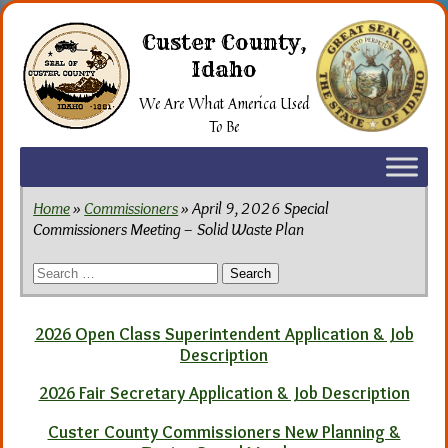
Skip
to
Custer County,
the
Idaho
content
We Are What America Used
To Be
Home
»
Commissioners
» April 9, 2026 Special
Commissioners Meeting – Solid Waste Plan
Search
for:
2026 Open Class Superintendent Application & Job
Description
2026 Fair Secretary Application & Job Description
Custer County Commissioners New Planning &