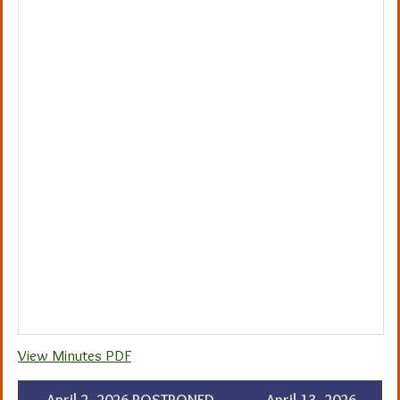
View Minutes PDF
←
April 2, 2026 POSTPONED –
April 13, 2026