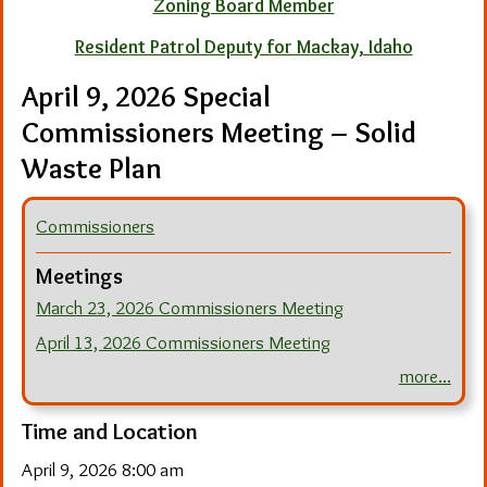
Zoning Board Member
Resident Patrol Deputy for Mackay, Idaho
April 9, 2026 Special
Commissioners Meeting – Solid
Waste Plan
Commissioners
Meetings
March 23, 2026 Commissioners Meeting
April 13, 2026 Commissioners Meeting
more...
Time and Location
April 9, 2026 8:00 am