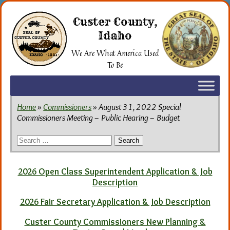
Skip
to
Custer County,
the
Idaho
content
We Are What America Used
To Be
Home
»
Commissioners
» August 31, 2022 Special
Commissioners Meeting – Public Hearing – Budget
Search
for:
2026 Open Class Superintendent Application & Job
Description
2026 Fair Secretary Application & Job Description
Custer County Commissioners New Planning &