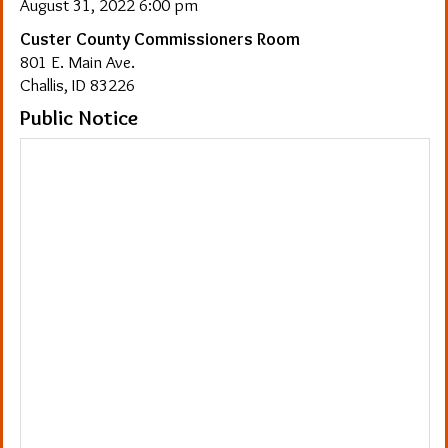
August 31, 2022 6:00 pm
Custer County Commissioners Room
801 E. Main Ave.
Challis, ID 83226
Public Notice