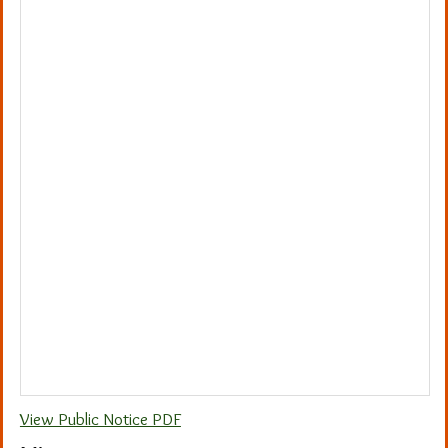
View Public Notice PDF