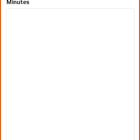
Minutes