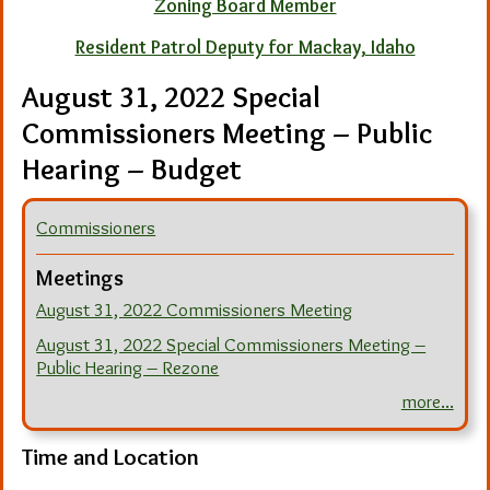
Zoning Board Member
Resident Patrol Deputy for Mackay, Idaho
August 31, 2022 Special
Commissioners Meeting – Public
Hearing – Budget
Commissioners
Meetings
August 31, 2022 Commissioners Meeting
August 31, 2022 Special Commissioners Meeting –
Public Hearing – Rezone
more...
Time and Location