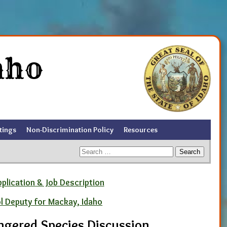
aho
tings
Non-Discrimination Policy
Resources
Search
for:
pplication & Job Description
ol Deputy for Mackay, Idaho
ngered Species Discussion