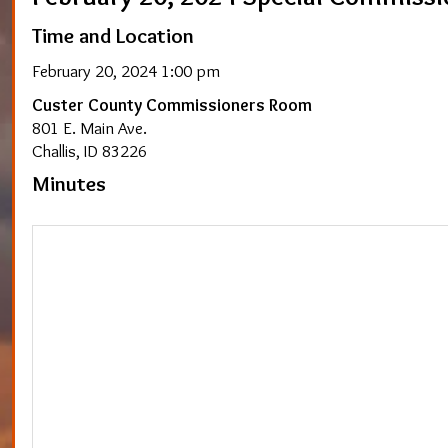
Time and Location
February 20, 2024 1:00 pm
Custer County Commissioners Room
801 E. Main Ave.
Challis, ID 83226
Minutes