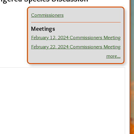
Commissioners
Meetings
February 12, 2024 Commissioners Meeting
February 22, 2024 Commissioners Meeting
more...