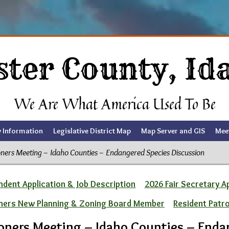
ster County, Id
We Are What America Used To Be
y Information
Legislative District Map
Map Server and GIS
Mee
ers Meeting – Idaho Counties – Endangered Species Discussion
dent Application & Job Description
2026 Fair Secretary A
ners New Planning & Zoning Board Member
Resident Patr
oners Meeting – Idaho Counties – Enda