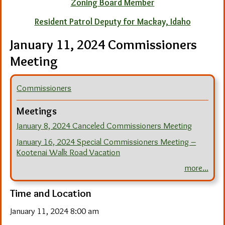
Zoning Board Member
Resident Patrol Deputy for Mackay, Idaho
January 11, 2024 Commissioners
Meeting
Commissioners
Meetings
January 8, 2024 Canceled Commissioners Meeting
January 16, 2024 Special Commissioners Meeting –
Kootenai Walk Road Vacation
more...
Time and Location
January 11, 2024 8:00 am