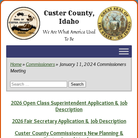
Skip
to
Custer County,
the
Idaho
content
We Are What America Used
To Be
Home
»
Commissioners
» January 11, 2024 Commissioners
Meeting
Search
for:
2026 Open Class Superintendent Application & Job
Description
2026 Fair Secretary Application & Job Description
Custer County Commissioners New Planning &