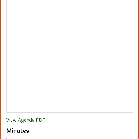
View Agenda PDF
Minutes