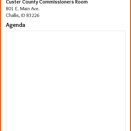
Custer County Commissioners Room
801 E. Main Ave.
Challis, ID 83226
Agenda