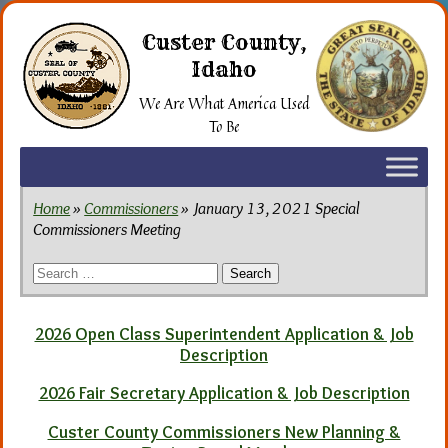
Skip
to
Custer County,
the
Idaho
content
We Are What America Used
To Be
Home
»
Commissioners
» January 13, 2021 Special
Commissioners Meeting
Search
for:
2026 Open Class Superintendent Application & Job
Description
2026 Fair Secretary Application & Job Description
Custer County Commissioners New Planning &