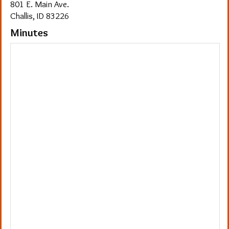
801 E. Main Ave.
Challis, ID 83226
Minutes