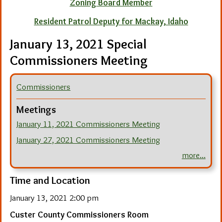
Zoning Board Member
Resident Patrol Deputy for Mackay, Idaho
January 13, 2021 Special
Commissioners Meeting
Commissioners
Meetings
January 11, 2021 Commissioners Meeting
January 27, 2021 Commissioners Meeting
more...
Time and Location
January 13, 2021 2:00 pm
Custer County Commissioners Room