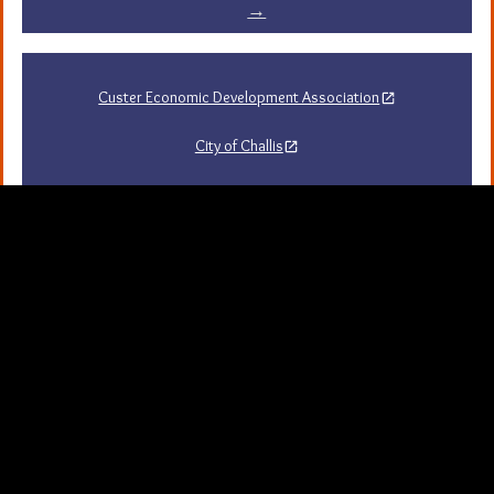
→
Custer Economic Development Association
City of Challis
Challis Area Chamber of Commerce
Challis Arts Council
City of Mackay
City of Stanley
Stanley Chamber of Commerce
Sawtooth National Forest Visitor Guide
University of Idaho Extension in Custer County
Map Server and GIS
Resources
Background Picture