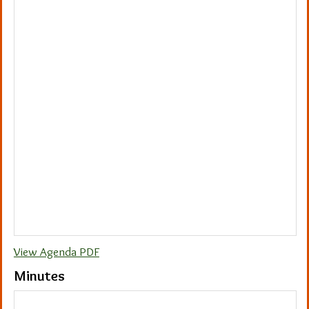
View Agenda PDF
Minutes