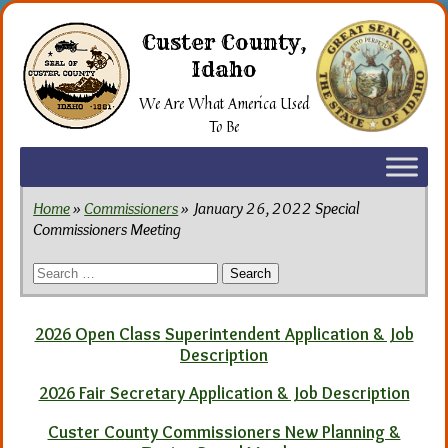
Skip
to
Custer County,
the
Idaho
content
We Are What America Used
To Be
Home
»
Commissioners
» January 26, 2022 Special
Commissioners Meeting
Search
for:
2026 Open Class Superintendent Application & Job
Description
2026 Fair Secretary Application & Job Description
Custer County Commissioners New Planning &