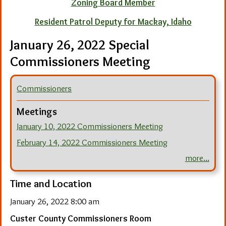
Zoning Board Member
Resident Patrol Deputy for Mackay, Idaho
January 26, 2022 Special
Commissioners Meeting
Commissioners
Meetings
January 10, 2022 Commissioners Meeting
February 14, 2022 Commissioners Meeting
more...
Time and Location
January 26, 2022 8:00 am
Custer County Commissioners Room