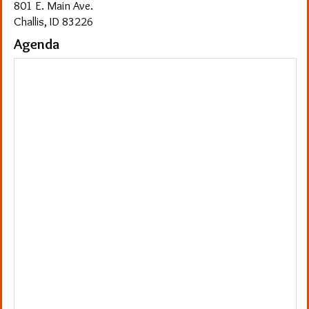
801 E. Main Ave.
Challis, ID 83226
Agenda