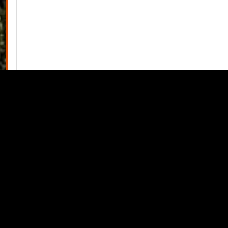
View Minutes PDF