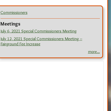
Commissioners
Meetings
July 6, 2021 Special Commissioners Meeting
July 12, 2021 Special Commissioners Meeting –
Fairground Fee Increase
more...