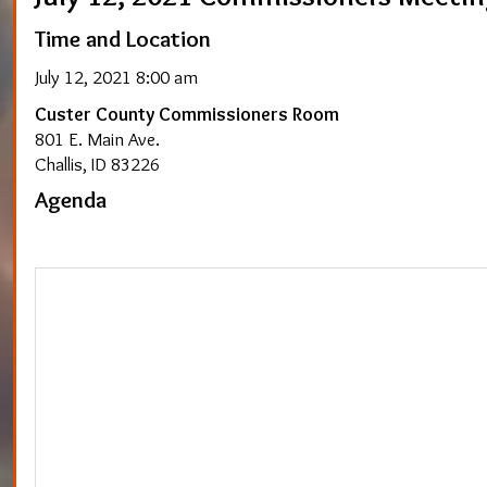
Time and Location
July 12, 2021 8:00 am
Custer County Commissioners Room
801 E. Main Ave.
Challis, ID 83226
Agenda