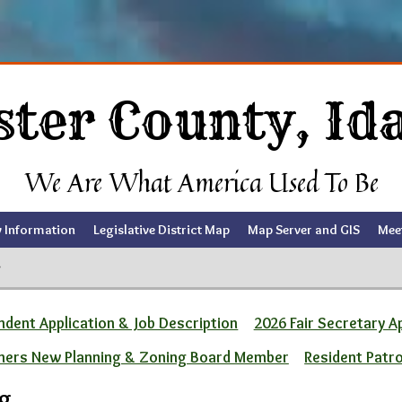
ster County, Id
We Are What America Used To Be
y Information
Legislative District Map
Map Server and GIS
Mee
g
dent Application & Job Description
2026 Fair Secretary A
ners New Planning & Zoning Board Member
Resident Patr
ng