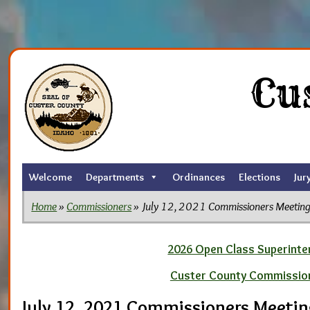
Skip
to
Cu
the
content
Welcome
Departments
Ordinances
Elections
Jur
Home
»
Commissioners
» July 12, 2021 Commissioners Meetin
2026 Open Class Superinten
Custer County Commissio
July 12, 2021 Commissioners Meeti