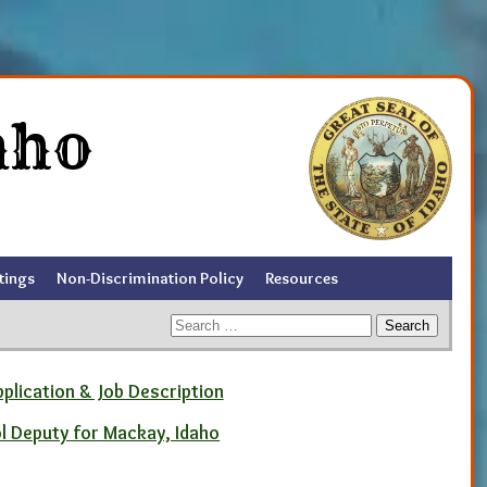
aho
tings
Non-Discrimination Policy
Resources
Search
for:
pplication & Job Description
ol Deputy for Mackay, Idaho