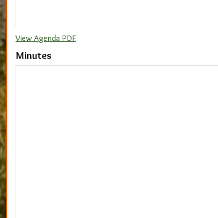
View Agenda PDF
Minutes