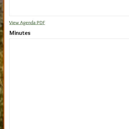
View Agenda PDF
Minutes