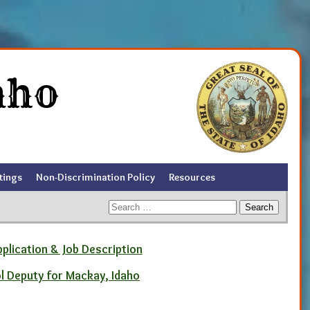
aho
tings
Non-Discrimination Policy
Resources
Search
for:
pplication & Job Description
ol Deputy for Mackay, Idaho