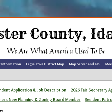
ster County, Id
We Are What America Used To Be
y Information
Legislative District Map
Map Server and GIS
Mee
g
dent Application & Job Description
2026 Fair Secretary A
ners New Planning & Zoning Board Member
Resident Patr
ng