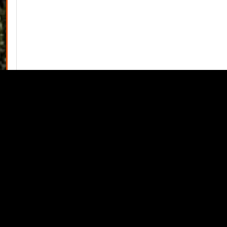
View Minutes PDF