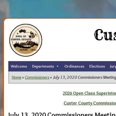
Skip
to
Cu
the
content
Welcome
Departments
Ordinances
Elections
Jur
Home
»
Commissioners
» July 13, 2020 Commissioners Meetin
2026 Open Class Superinten
Custer County Commissio
July 13, 2020 Commissioners Meeti