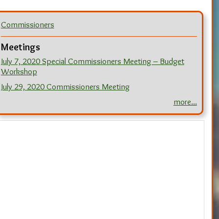
Commissioners
Meetings
July 7, 2020 Special Commissioners Meeting – Budget
Workshop
July 29, 2020 Commissioners Meeting
more...