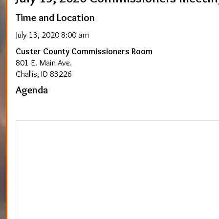
Time and Location
July 13, 2020 8:00 am
Custer County Commissioners Room
801 E. Main Ave.
Challis, ID 83226
Agenda