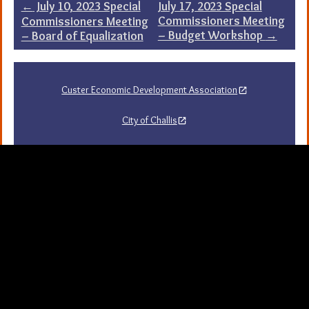
Post
←
July 10, 2023 Special
July 17, 2023 Special
Commissioners Meeting
Commissioners Meeting
navigation
– Budget Workshop
→
– Board of Equalization
Custer Economic Development Association
City of Challis
Challis Area Chamber of Commerce
Challis Arts Council
City of Mackay
City of Stanley
Stanley Chamber of Commerce
Sawtooth National Forest Visitor Guide
University of Idaho Extension in Custer County
Map Server and GIS
Resources