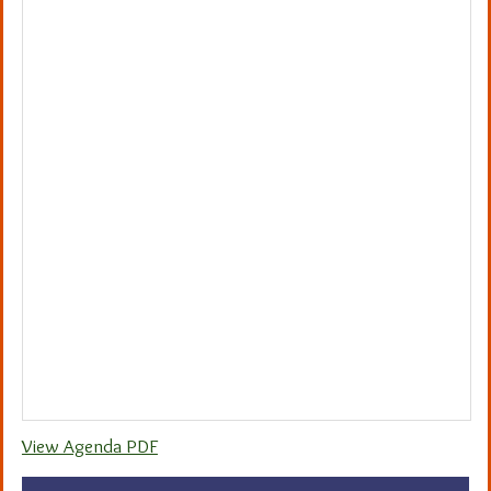
View Agenda PDF