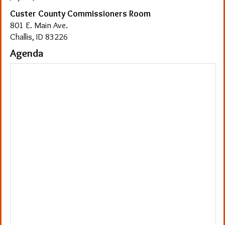
Custer County Commissioners Room
801 E. Main Ave.
Challis, ID 83226
Agenda