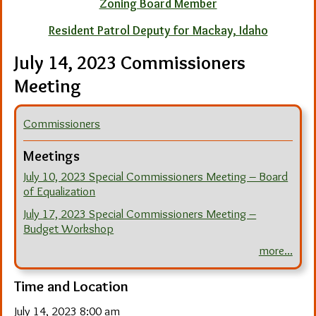
Zoning Board Member
Resident Patrol Deputy for Mackay, Idaho
July 14, 2023 Commissioners
Meeting
Commissioners
Meetings
July 10, 2023 Special Commissioners Meeting – Board
of Equalization
July 17, 2023 Special Commissioners Meeting –
Budget Workshop
more...
Time and Location
July 14, 2023 8:00 am