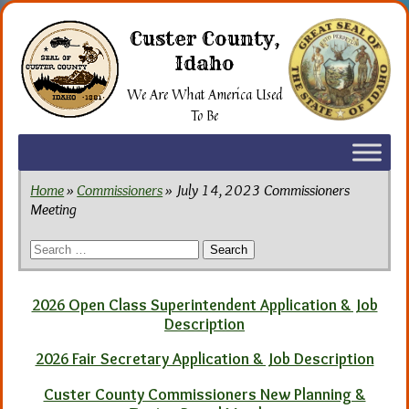
Skip
to
Custer County,
the
Idaho
content
We Are What America Used
To Be
Home
»
Commissioners
» July 14, 2023 Commissioners
Meeting
Search
for:
2026 Open Class Superintendent Application & Job
Description
2026 Fair Secretary Application & Job Description
Custer County Commissioners New Planning &