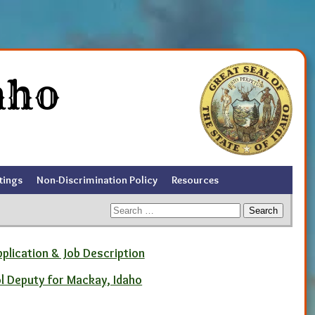
aho
tings
Non-Discrimination Policy
Resources
Search
for:
pplication & Job Description
ol Deputy for Mackay, Idaho