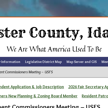
ster County, Id
We Are What America Used To Be
y Information
Legislative District Map
Map Server and GIS
Mee
ent Commissioners Meeting – USFS
dent Application & Job Description
2026 Fair Secretary A
ners New Planning & Zoning Board Member
Resident Patr
ment Commissioners Meeting – USFS