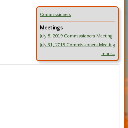
Commissioners
Meetings
July 8, 2019 Commissioners Meeting
July 31, 2019 Commissioners Meeting
more...