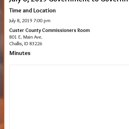
Time and Location
July 8, 2019 7:00 pm
Custer County Commissioners Room
801 E. Main Ave.
Challis, ID 83226
Minutes