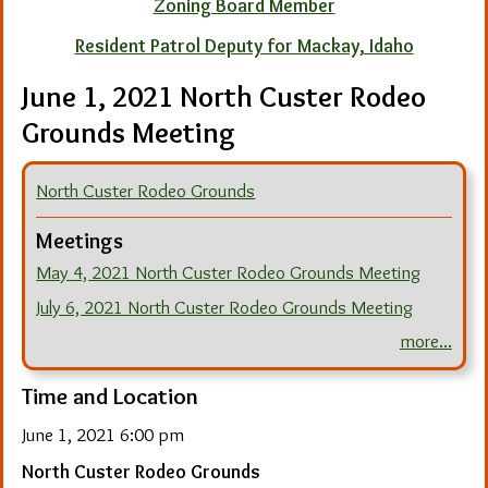
Zoning Board Member
Resident Patrol Deputy for Mackay, Idaho
June 1, 2021 North Custer Rodeo
Grounds Meeting
North Custer Rodeo Grounds
Meetings
May 4, 2021 North Custer Rodeo Grounds Meeting
July 6, 2021 North Custer Rodeo Grounds Meeting
more...
Time and Location
June 1, 2021 6:00 pm
North Custer Rodeo Grounds