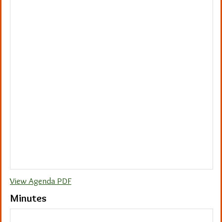
View Agenda PDF
Minutes