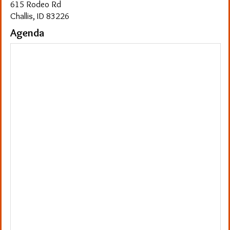
615 Rodeo Rd
Challis, ID 83226
Agenda