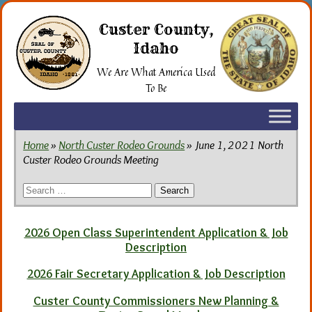
Skip
to
Custer County,
the
Idaho
content
We Are What America Used
To Be
Home
»
North Custer Rodeo Grounds
» June 1, 2021 North
Custer Rodeo Grounds Meeting
Search
for:
2026 Open Class Superintendent Application & Job
Description
2026 Fair Secretary Application & Job Description
Custer County Commissioners New Planning &