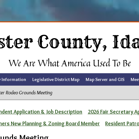
ster County, Id
We Are What America Used To Be
y Information
Legislative District Map
Map Server and GIS
Mee
ter Rodeo Grounds Meeting
dent Application & Job Description
2026 Fair Secretary A
ners New Planning & Zoning Board Member
Resident Patr
ounds Meeting