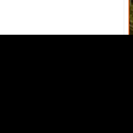
June 3, 2020 Special Commissioners Meeting
→