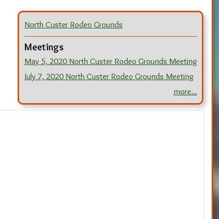
North Custer Rodeo Grounds
Meetings
May 5, 2020 North Custer Rodeo Grounds Meeting
July 7, 2020 North Custer Rodeo Grounds Meeting
more...