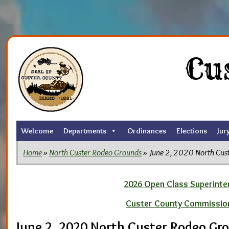
Skip
to
Cu
the
content
Welcome
Departments
Ordinances
Elections
Jur
Home
»
North Custer Rodeo Grounds
» June 2, 2020 North Cus
2026 Open Class Superinten
Custer County Commissio
June 2, 2020 North Custer Rodeo Gr