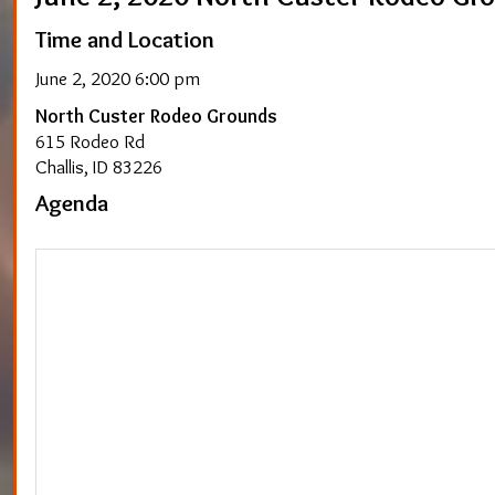
Time and Location
June 2, 2020 6:00 pm
North Custer Rodeo Grounds
615 Rodeo Rd
Challis, ID 83226
Agenda