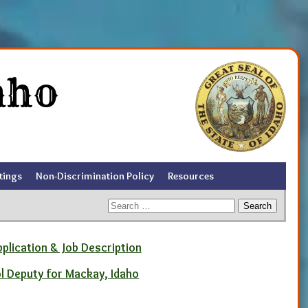
aho
tings
Non-Discrimination Policy
Resources
Search
for:
pplication & Job Description
ol Deputy for Mackay, Idaho