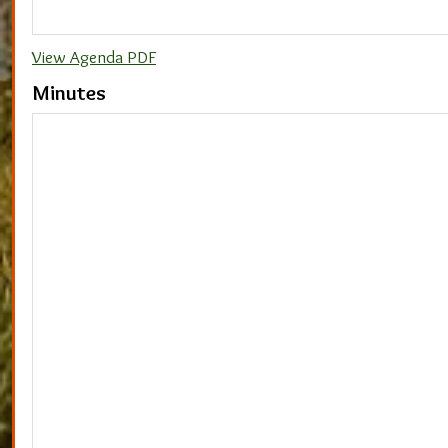
View Agenda PDF
Minutes