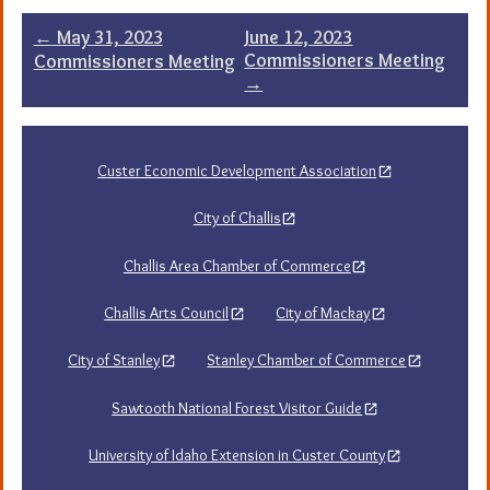
Post
←
May 31, 2023
June 12, 2023
Commissioners Meeting
Commissioners Meeting
navigation
→
Custer Economic Development Association
City of Challis
Challis Area Chamber of Commerce
Challis Arts Council
City of Mackay
City of Stanley
Stanley Chamber of Commerce
Sawtooth National Forest Visitor Guide
University of Idaho Extension in Custer County