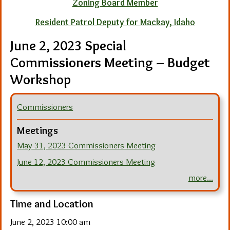
Zoning Board Member
Resident Patrol Deputy for Mackay, Idaho
June 2, 2023 Special
Commissioners Meeting – Budget
Workshop
Commissioners
Meetings
May 31, 2023 Commissioners Meeting
June 12, 2023 Commissioners Meeting
more...
Time and Location
June 2, 2023 10:00 am