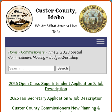
Skip
to
Custer County,
the
Idaho
content
We Are What America Used
To Be
Home
»
Commissioners
» June 2, 2023 Special
Commissioners Meeting – Budget Workshop
Search
for:
2026 Open Class Superintendent Application & Job
Description
2026 Fair Secretary Application & Job Description
Custer County Commissioners New Planning &