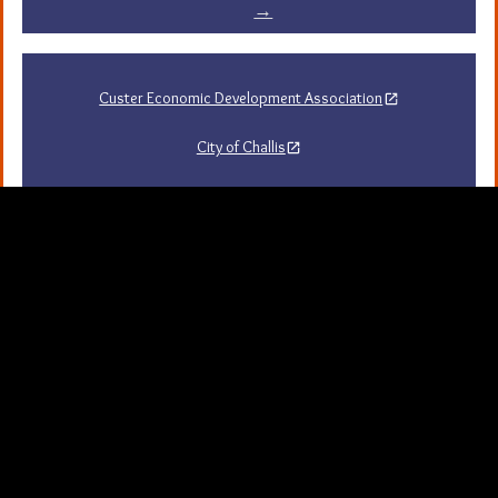
→
Custer Economic Development Association
City of Challis
Challis Area Chamber of Commerce
Challis Arts Council
City of Mackay
City of Stanley
Stanley Chamber of Commerce
Sawtooth National Forest Visitor Guide
University of Idaho Extension in Custer County
Map Server and GIS
Resources
Background Picture