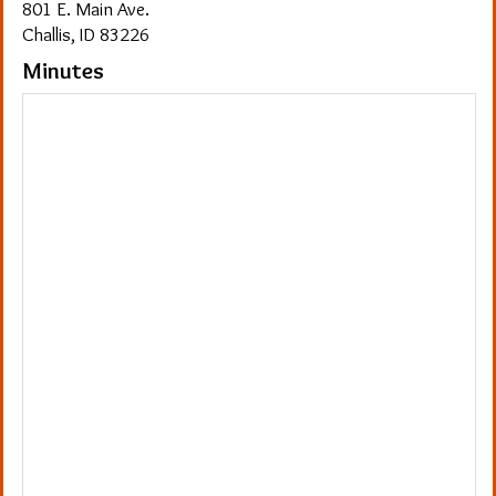
801 E. Main Ave.
Challis, ID 83226
Minutes