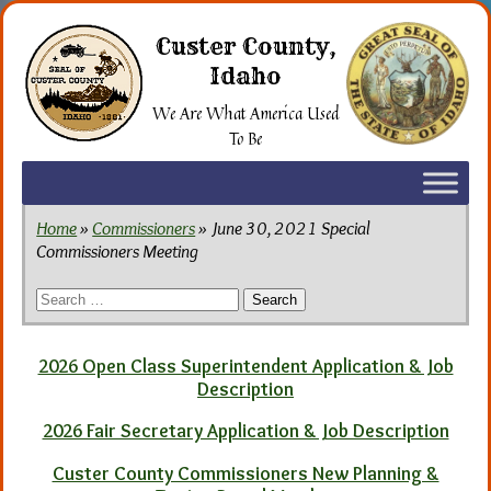
Skip
to
Custer County,
the
Idaho
content
We Are What America Used
To Be
Home
»
Commissioners
» June 30, 2021 Special
Commissioners Meeting
Search
for:
2026 Open Class Superintendent Application & Job
Description
2026 Fair Secretary Application & Job Description
Custer County Commissioners New Planning &