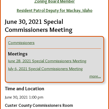
Zoning Board Member
Resident Patrol Deputy for Mackay, Idaho
June 30, 2021 Special
Commissioners Meeting
Commissioners
Meetings
June 28, 2021 Special Commissioners Meeting
July 6, 2021 Special Commissioners Meeting
more...
Time and Location
June 30, 2021 1:00 pm
Custer County Commissioners Room