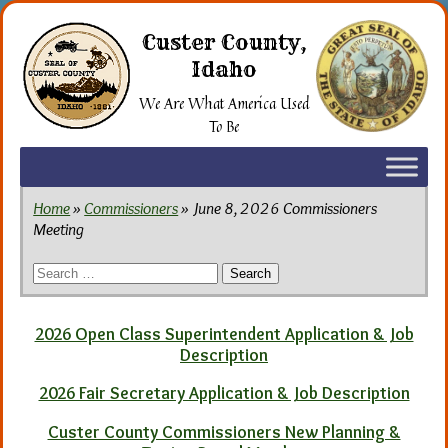
Skip
to
Custer County,
the
Idaho
content
We Are What America Used
To Be
Home
»
Commissioners
» June 8, 2026 Commissioners
Meeting
Search
for:
2026 Open Class Superintendent Application & Job
Description
2026 Fair Secretary Application & Job Description
Custer County Commissioners New Planning &