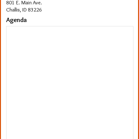
801 E. Main Ave.
Challis, ID 83226
Agenda