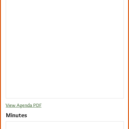
View Agenda PDF
Minutes