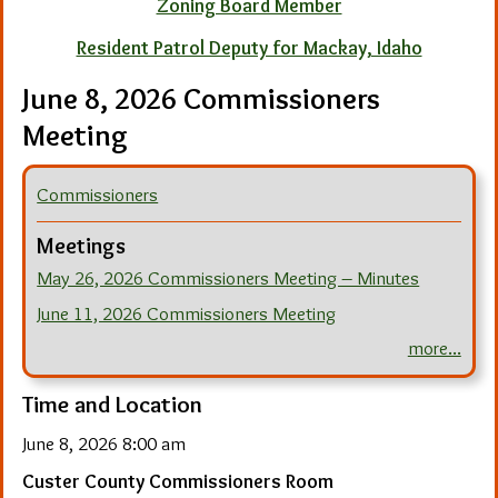
Zoning Board Member
Resident Patrol Deputy for Mackay, Idaho
June 8, 2026 Commissioners
Meeting
Commissioners
Meetings
May 26, 2026 Commissioners Meeting – Minutes
June 11, 2026 Commissioners Meeting
more...
Time and Location
June 8, 2026 8:00 am
Custer County Commissioners Room