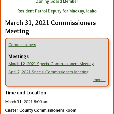
Zoning Board Member
Resident Patrol Deputy for Mackay, Idaho
March 31, 2021 Commissioners
Meeting
Commissioners
Meetings
March 12, 2021 Special Commissioners Meeting
April 7, 2021 Special Commissioners Meeting
more...
Time and Location
March 31, 2021 8:00 am
Custer County Commissioners Room