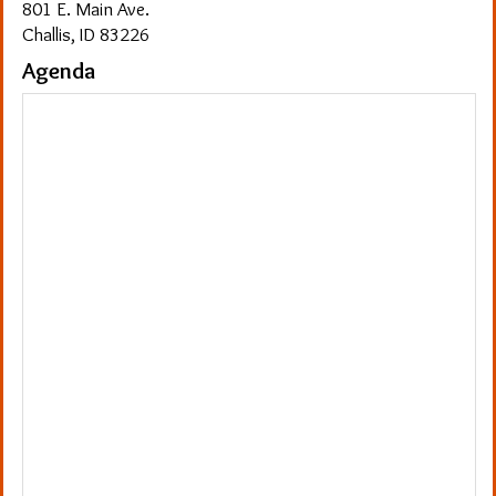
801 E. Main Ave.
Challis, ID 83226
Agenda