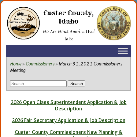
Skip
to
Custer County,
the
Idaho
content
We Are What America Used
To Be
Home
»
Commissioners
» March 31, 2021 Commissioners
Meeting
Search
for:
2026 Open Class Superintendent Application & Job
Description
2026 Fair Secretary Application & Job Description
Custer County Commissioners New Planning &