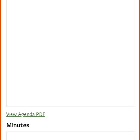
View Agenda PDF
Minutes