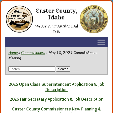
Skip
to
Custer County,
the
Idaho
content
We Are What America Used
To Be
Home
»
Commissioners
» May 10, 2021 Commissioners
Meeting
Search
for:
2026 Open Class Superintendent Application & Job
Description
2026 Fair Secretary Application & Job Description
Custer County Commissioners New Planning &