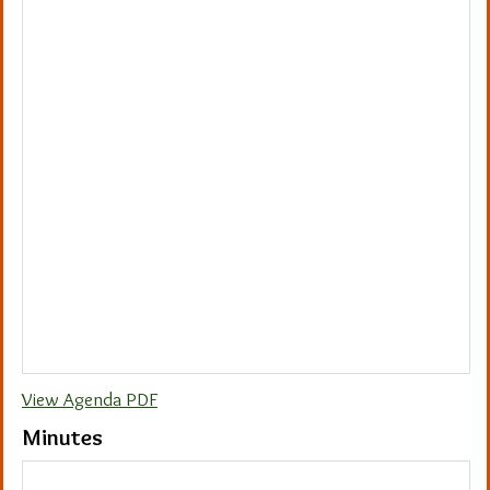
View Agenda PDF
Minutes