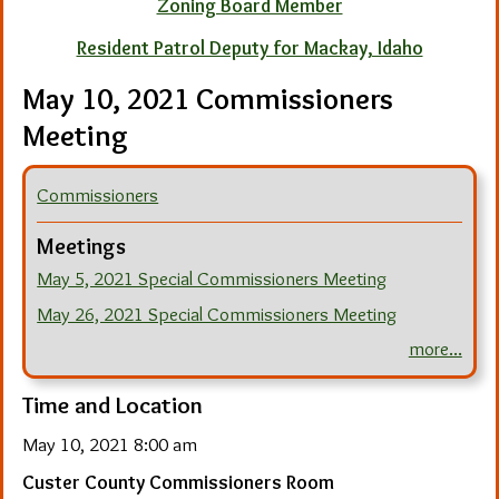
Zoning Board Member
Resident Patrol Deputy for Mackay, Idaho
May 10, 2021 Commissioners
Meeting
Commissioners
Meetings
May 5, 2021 Special Commissioners Meeting
May 26, 2021 Special Commissioners Meeting
more...
Time and Location
May 10, 2021 8:00 am
Custer County Commissioners Room