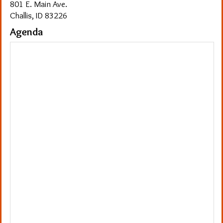
801 E. Main Ave.
Challis, ID 83226
Agenda