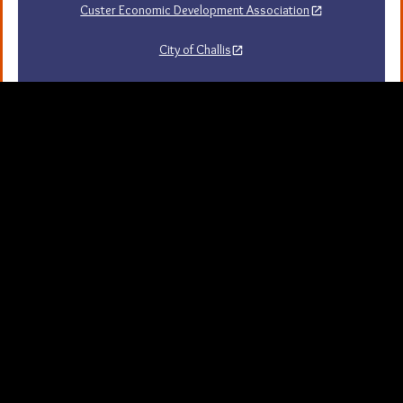
Custer Economic Development Association
City of Challis
Challis Area Chamber of Commerce
Challis Arts Council
City of Mackay
City of Stanley
Stanley Chamber of Commerce
Sawtooth National Forest Visitor Guide
University of Idaho Extension in Custer County
Map Server and GIS
Resources
Background Picture
If you are visually impaired or need help navigating
the site, please contact us.