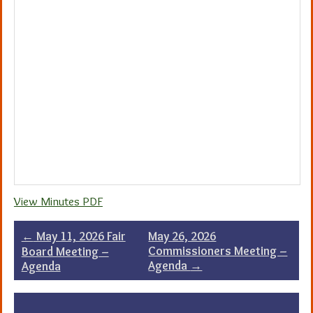
View Minutes PDF
Post
←
May 11, 2026 Fair
May 26, 2026
Commissioners Meeting –
Board Meeting –
navigation
Agenda
→
Agenda