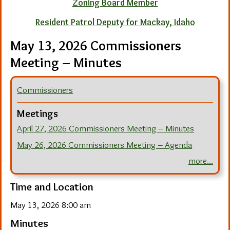
Zoning Board Member
Resident Patrol Deputy for Mackay, Idaho
May 13, 2026 Commissioners
Meeting – Minutes
Commissioners
Meetings
April 27, 2026 Commissioners Meeting – Minutes
May 26, 2026 Commissioners Meeting – Agenda
more...
Time and Location
May 13, 2026 8:00 am
Minutes