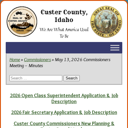
Skip
to
Custer County,
the
Idaho
content
We Are What America Used
To Be
Home
»
Commissioners
» May 13, 2026 Commissioners
Meeting – Minutes
Search
for:
2026 Open Class Superintendent Application & Job
Description
2026 Fair Secretary Application & Job Description
Custer County Commissioners New Planning &