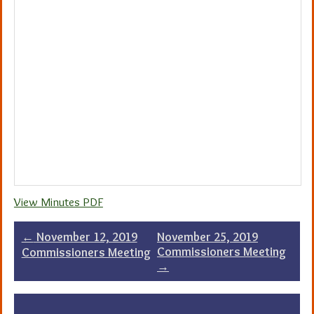
View Minutes PDF
Post
←
November 12, 2019
November 25, 2019
Commissioners Meeting
Commissioners Meeting
navigation
→