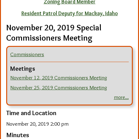
Zoning Board Member
Resident Patrol Deputy for Mackay, Idaho
November 20, 2019 Special
Commissioners Meeting
Commissioners
Meetings
November 12, 2019 Commissioners Meeting
November 25, 2019 Commissioners Meeting
more...
Time and Location
November 20, 2019 2:00 pm
Minutes