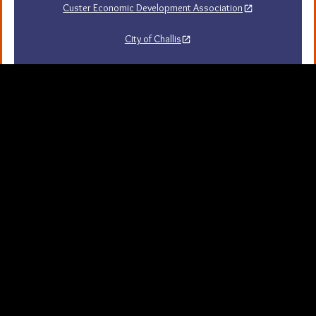
Custer Economic Development Association
City of Challis
Challis Area Chamber of Commerce
Challis Arts Council
City of Mackay
City of Stanley
Stanley Chamber of Commerce
Sawtooth National Forest Visitor Guide
University of Idaho Extension in Custer County
Map Server and GIS
Resources
Background Picture
If you are visually impaired or need help navigating
the site, please contact us.