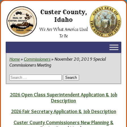
Skip
to
Custer County,
the
Idaho
content
We Are What America Used
To Be
Home
»
Commissioners
» November 20, 2019 Special
Commissioners Meeting
Search
for:
2026 Open Class Superintendent Application & Job
Description
2026 Fair Secretary Application & Job Description
Custer County Commissioners New Planning &