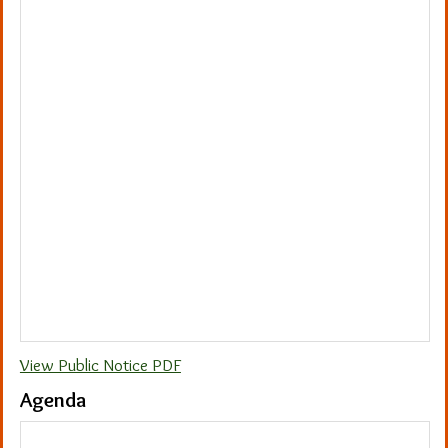
View Public Notice PDF
Agenda