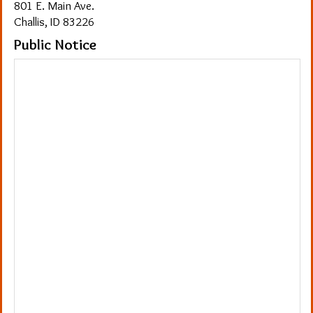
801 E. Main Ave.
Challis, ID 83226
Public Notice