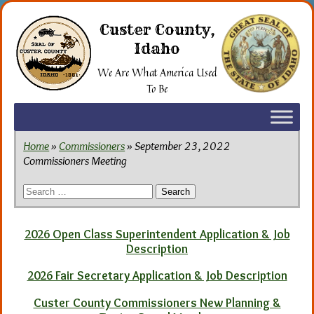
Skip
to
Custer County,
the
Idaho
content
We Are What America Used
To Be
Home
»
Commissioners
» September 23, 2022
Commissioners Meeting
Search
for:
2026 Open Class Superintendent Application & Job
Description
2026 Fair Secretary Application & Job Description
Custer County Commissioners New Planning &