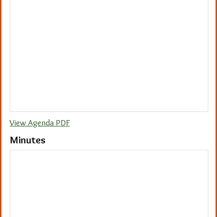
View Agenda PDF
Minutes