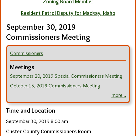
Zoning Board Member
Resident Patrol Deputy for Mackay, Idaho
September 30, 2019
Commissioners Meeting
Commissioners
Meetings
September 20, 2019 Special Commissioners Meeting
October 15, 2019 Commissioners Meeting
more...
Time and Location
September 30, 2019 8:00 am
Custer County Commissioners Room