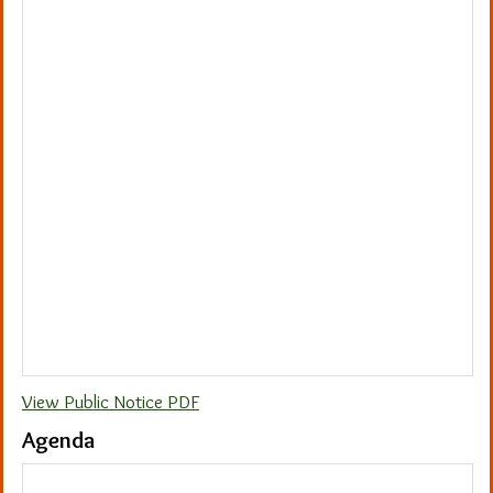
View Public Notice PDF
Agenda