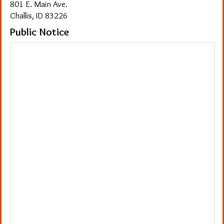
801 E. Main Ave.
Challis, ID 83226
Public Notice