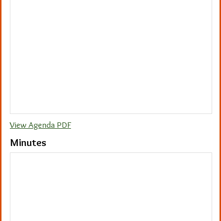
View Agenda PDF
Minutes