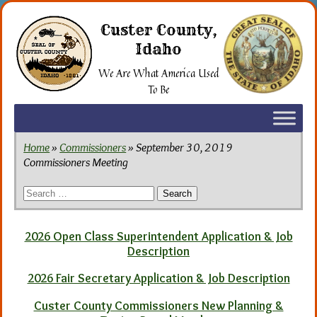
Skip
to
Custer County,
the
Idaho
content
We Are What America Used
To Be
Home
»
Commissioners
» September 30, 2019
Commissioners Meeting
Search
for:
2026 Open Class Superintendent Application & Job
Description
2026 Fair Secretary Application & Job Description
Custer County Commissioners New Planning &