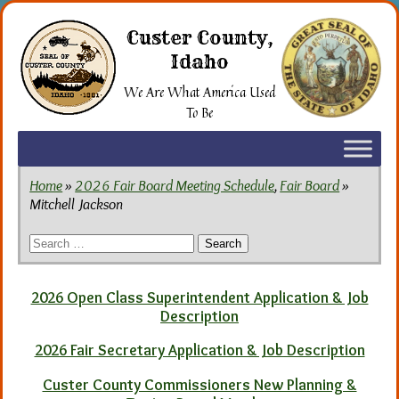
Skip
to
Custer County,
the
Idaho
content
We Are What America Used
To Be
Home
»
2026 Fair Board Meeting Schedule
,
Fair Board
»
Mitchell Jackson
Search
for:
2026 Open Class Superintendent Application & Job
Description
2026 Fair Secretary Application & Job Description
Custer County Commissioners New Planning &