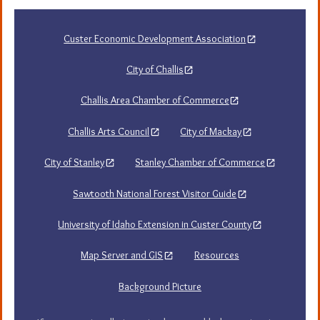
navigation
Custer Economic Development Association
City of Challis
Challis Area Chamber of Commerce
Challis Arts Council
City of Mackay
City of Stanley
Stanley Chamber of Commerce
Sawtooth National Forest Visitor Guide
University of Idaho Extension in Custer County
Map Server and GIS
Resources
Background Picture