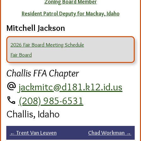
Zoning Board Member
Resident Patrol Deputy for Mackay, Idaho
Mitchell Jackson
2026 Fair Board Meeting Schedule
Fair Board
Challis FFA Chapter
alternate_email
jackmitc@d181.k12.id.us
call
(208) 985-6531
Challis, Idaho
Post
←
Trent Van Leuven
Chad Workman
→