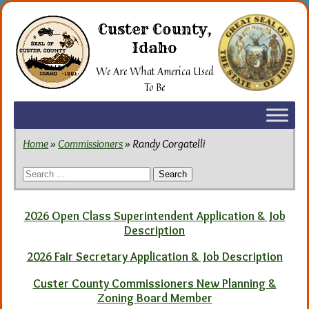
Skip
to
Custer County,
the
Idaho
content
We Are What America Used
To Be
Home
»
Commissioners
» Randy Corgatelli
Search
for:
2026 Open Class Superintendent Application & Job
Description
2026 Fair Secretary Application & Job Description
Custer County Commissioners New Planning &
Zoning Board Member