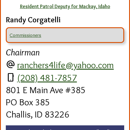
Resident Patrol Deputy for Mackay, Idaho
Randy Corgatelli
Commissioners
Chairman
alternate_email
ranchers4life@yahoo.com
phone_android
(208) 481-7857
801 E Main Ave #385
PO Box 385
Challis, ID 83226