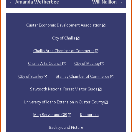
Post
←
Amanda Wetherbee
Will Naillon
→
navigation
Custer Economic Development Association
City of Challis
Challis Area Chamber of Commerce
Challis Arts Council
City of Mackay
City of Stanley
Stanley Chamber of Commerce
Sawtooth National Forest Visitor Guide
University of Idaho Extension in Custer County
Map Server and GIS
Resources
Background Picture