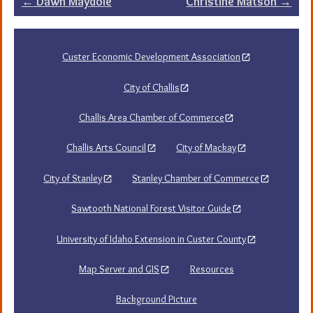
Post
←
Dawn Maydole
Christine Matson
→
navigation
Custer Economic Development Association
City of Challis
Challis Area Chamber of Commerce
Challis Arts Council
City of Mackay
City of Stanley
Stanley Chamber of Commerce
Sawtooth National Forest Visitor Guide
University of Idaho Extension in Custer County
Map Server and GIS
Resources
Background Picture