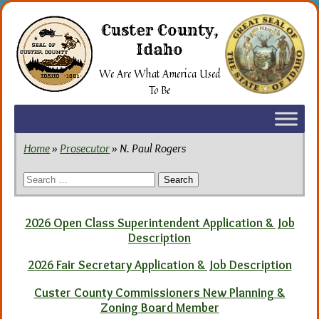
Skip
to
Custer County,
the
Idaho
content
We Are What America Used
To Be
Home
»
Prosecutor
» N. Paul Rogers
Search
for:
2026 Open Class Superintendent Application & Job
Description
2026 Fair Secretary Application & Job Description
Custer County Commissioners New Planning &
Zoning Board Member