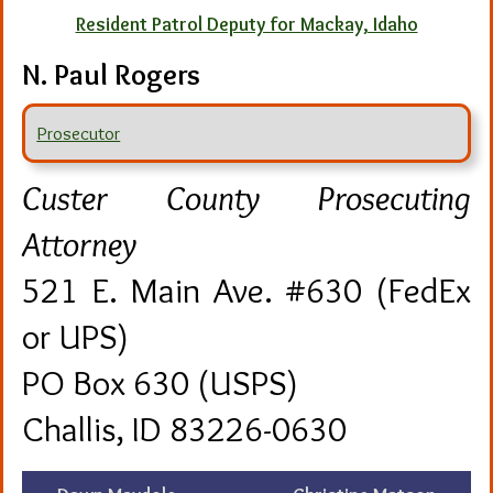
Resident Patrol Deputy for Mackay, Idaho
N. Paul Rogers
Prosecutor
Custer County Prosecuting
Attorney
521 E. Main Ave. #630 (FedEx
or UPS)
PO Box 630 (USPS)
Challis, ID 83226-0630