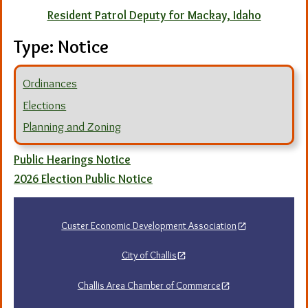
Resident Patrol Deputy for Mackay, Idaho
Type:
Notice
Ordinances
Elections
Planning and Zoning
Public Hearings Notice
2026 Election Public Notice
Custer Economic Development Association
City of Challis
Challis Area Chamber of Commerce