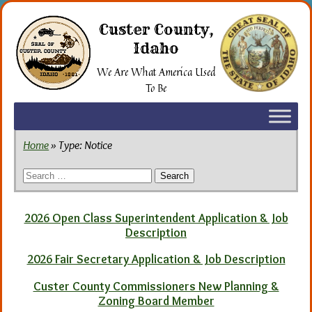
Skip
to
Custer County,
the
Idaho
content
We Are What America Used
To Be
Home
» Type:
Notice
Search
for:
2026 Open Class Superintendent Application & Job
Description
2026 Fair Secretary Application & Job Description
Custer County Commissioners New Planning &
Zoning Board Member