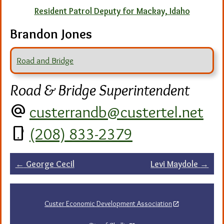
Resident Patrol Deputy for Mackay, Idaho
Brandon Jones
Road and Bridge
Road & Bridge Superintendent
alternate_email
custerrandb@custertel.net
phone_android
(208) 833-2379
Post
←
George Cecil
Levi Maydole
→
navigation
Custer Economic Development Association