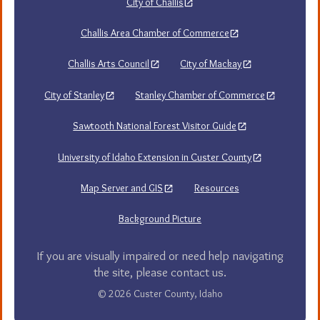
City of Challis
Challis Area Chamber of Commerce
Challis Arts Council
City of Mackay
City of Stanley
Stanley Chamber of Commerce
Sawtooth National Forest Visitor Guide
University of Idaho Extension in Custer County
Map Server and GIS
Resources
Background Picture
If you are visually impaired or need help navigating
the site, please contact us.
© 2026 Custer County, Idaho