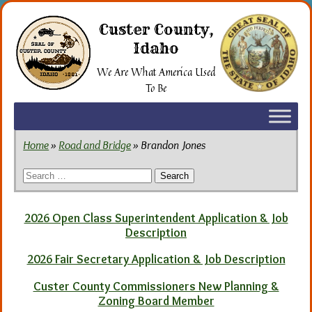
Skip
to
Custer County,
the
Idaho
content
We Are What America Used
To Be
Home
»
Road and Bridge
» Brandon Jones
Search
for:
2026 Open Class Superintendent Application & Job
Description
2026 Fair Secretary Application & Job Description
Custer County Commissioners New Planning &
Zoning Board Member