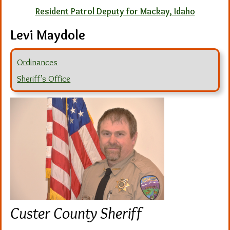
Resident Patrol Deputy for Mackay, Idaho
Levi Maydole
Ordinances
Sheriff’s Office
Custer County Sheriff