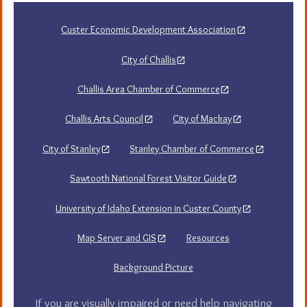
Custer Economic Development Association
City of Challis
Challis Area Chamber of Commerce
Challis Arts Council
City of Mackay
City of Stanley
Stanley Chamber of Commerce
Sawtooth National Forest Visitor Guide
University of Idaho Extension in Custer County
Map Server and GIS
Resources
Background Picture
If you are visually impaired or need help navigating