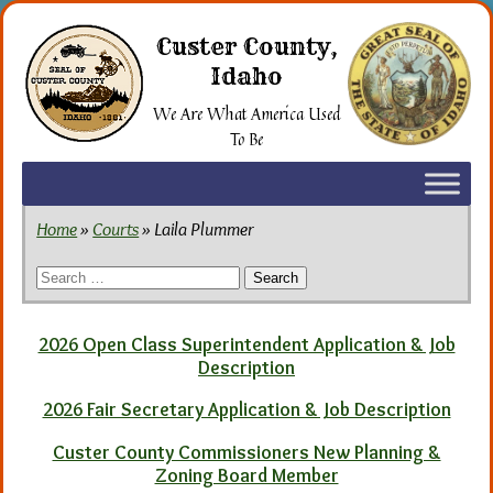
Skip
to
Custer County,
the
Idaho
content
We Are What America Used
To Be
Home
»
Courts
» Laila Plummer
Search
for:
2026 Open Class Superintendent Application & Job
Description
2026 Fair Secretary Application & Job Description
Custer County Commissioners New Planning &
Zoning Board Member