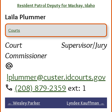
Resident Patrol Deputy for Mackay, Idaho
Laila Plummer
Courts
Court Supervisor/Jury
Commissioner
alternate_email
lplummer@custer.idcourts.gov
call
(208) 879-2359
ext: 1
Post
←
Wesley Parker
Lyndee Kauffman
→
navigation