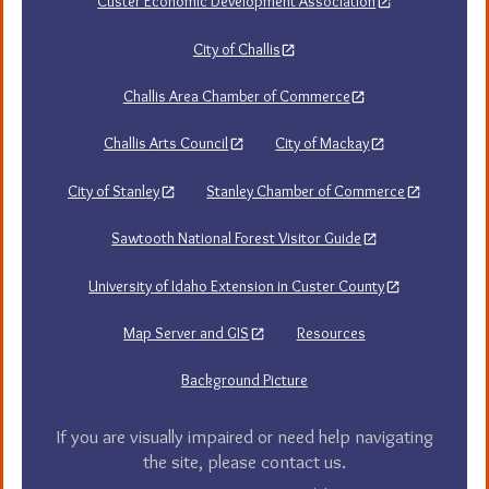
Custer Economic Development Association
City of Challis
Challis Area Chamber of Commerce
Challis Arts Council
City of Mackay
City of Stanley
Stanley Chamber of Commerce
Sawtooth National Forest Visitor Guide
University of Idaho Extension in Custer County
Map Server and GIS
Resources
Background Picture
If you are visually impaired or need help navigating
the site, please contact us.