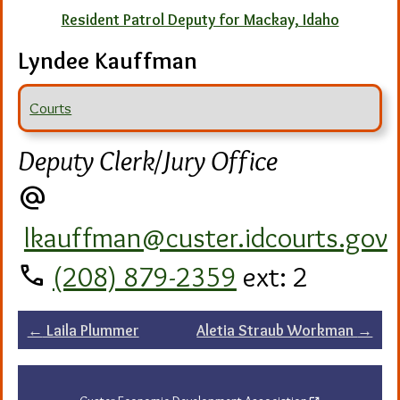
Resident Patrol Deputy for Mackay, Idaho
Lyndee Kauffman
Courts
Deputy Clerk/Jury Office
alternate_email
lkauffman@custer.idcourts.gov
call
(208) 879-2359
ext: 2
Post
←
Laila Plummer
Aletia Straub Workman
→
navigation