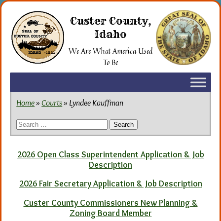
Skip
to
Custer County,
the
Idaho
content
We Are What America Used
To Be
Home
»
Courts
» Lyndee Kauffman
Search
for:
2026 Open Class Superintendent Application & Job
Description
2026 Fair Secretary Application & Job Description
Custer County Commissioners New Planning &
Zoning Board Member